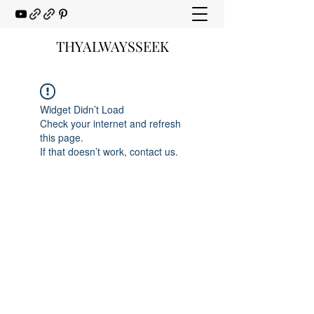
THYALWAYSSEEK
Widget Didn’t Load
Check your internet and refresh
this page.
If that doesn’t work, contact us.