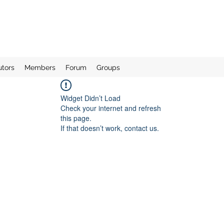
utors
Members
Forum
Groups
Widget Didn’t Load
Check your internet and refresh
this page.
If that doesn’t work, contact us.