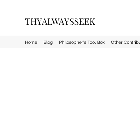
THYALWAYSSEEK
Home
Blog
Philosopher's Tool Box
Other Contrib