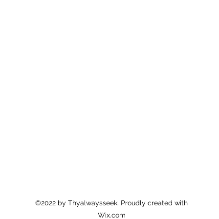
©2022 by Thyalwaysseek. Proudly created with
Wix.com