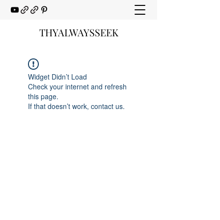
THYALWAYSSEEK
Widget Didn’t Load
Check your internet and refresh
this page.
If that doesn’t work, contact us.